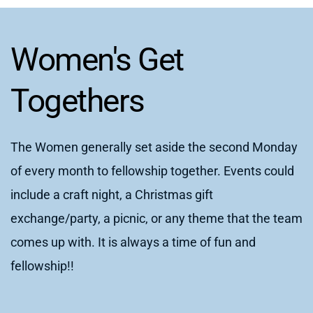
Women's Get 
Togethers
The Women generally set aside the second Monday 
of every month to fellowship together. Events could 
include a craft night, a Christmas gift 
exchange/party, a picnic, or any theme that the team 
comes up with. It is always a time of fun and 
fellowship!!