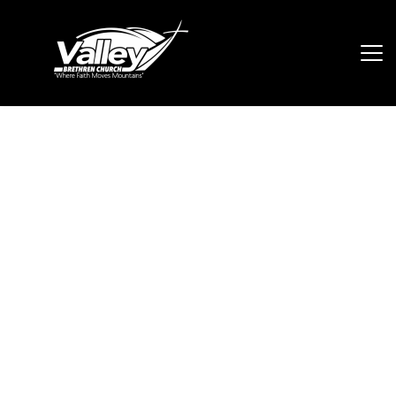
Adult Ministries
In our Adult Ministries, our mission is 
to connect all ages 18 and up to 
fellowship together, encourage one 
another and to learn together as 
brothers and sisters in Christ. 