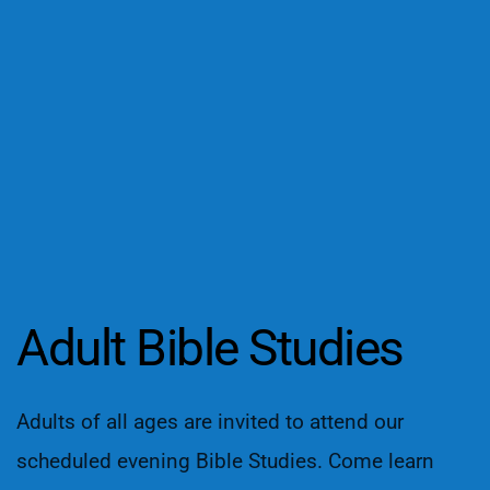
Adult Bible Studies
Adults of all ages are invited to attend our 
scheduled evening Bible Studies. Come learn 