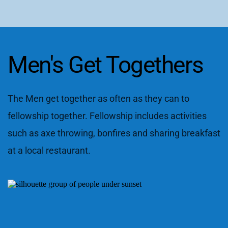
Men's Get Togethers
The Men get together as often as they can to 
fellowship together. Fellowship includes activities 
such as axe throwing, bonfires and sharing breakfast 
at a local restaurant.