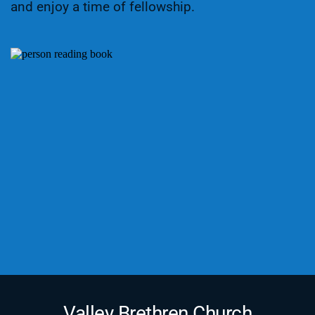
and enjoy a time of fellowship.
Valley Brethren Church