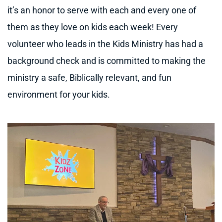
it’s an honor to serve with each and every one of 
them as they love on kids each week! Every 
volunteer who leads in the Kids Ministry has had a 
background check and is committed to making the 
ministry a safe, Biblically relevant, and fun 
environment for your kids.