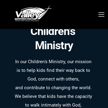
Children's 
Ministry
In our Children's Ministry, our mission 
is to help kids find their way back to 
God, connect with others, 
and contribute to changing the world. 
We believe that kids have the capacity 
to walk intimately with God, 