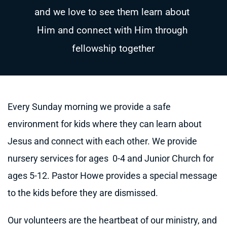
and we love to see them learn about 
Him and connect with Him through 
fellowship together
Every Sunday morning we provide a safe 
environment for kids where they can learn about 
Jesus and connect with each other. 
We provide 
nursery services for ages  0-4 and Junior Church for 
ages 5-12. 
Pastor Howe provides a special message 
to the kids before they are dismissed.  
Our volunteers are the heartbeat of our ministry, and 