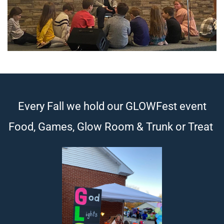
Every Fall we hold our GLOWFest event
Food, Games, Glow Room & Trunk or Treat 