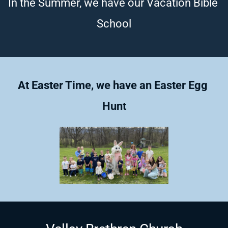
In the Summer, we have our Vacation Bible 
School
At Easter Time, we have an Easter Egg 
Hunt